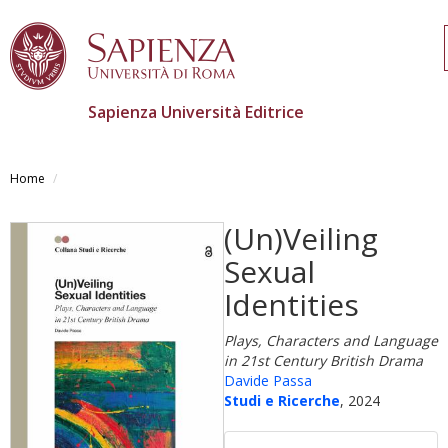
Sapienza Università Editrice
Salta
al
Home
contenuto
principale
(Un)Veiling
Sexual
Identities
Plays, Characters and Language
in 21st Century British Drama
Davide Passa
Studi e Ricerche
, 2024