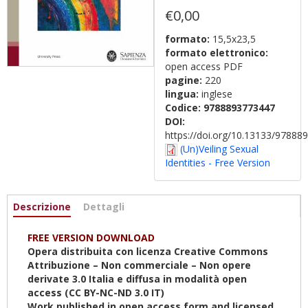
€0,00
formato:
15,5x23,5
formato elettronico:
open access PDF
pagine:
220
lingua:
inglese
Codice:
9788893773447
DOI:
https://doi.org/10.13133/9788
(Un)Veiling Sexual
Identities - Free Version
Informazioni
Descrizione
(scheda
Dettagli
attiva)
FREE VERSION DOWNLOAD
Opera distribuita con licenza Creative Commons
Attribuzione – Non commerciale – Non opere
derivate 3.0 Italia e diffusa in modalità open
access (CC BY-NC-ND 3.0 IT)
Work published in open access form and licensed