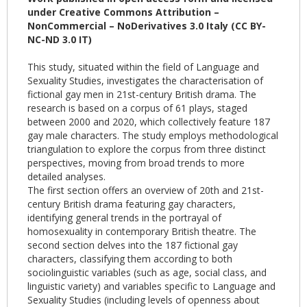
under Creative Commons Attribution –
NonCommercial – NoDerivatives 3.0 Italy (CC BY-
NC-ND 3.0 IT)
This study, situated within the field of Language and
Sexuality Studies, investigates the characterisation of
fictional gay men in 21st-century British drama. The
research is based on a corpus of 61 plays, staged
between 2000 and 2020, which collectively feature 187
gay male characters. The study employs methodological
triangulation to explore the corpus from three distinct
perspectives, moving from broad trends to more
detailed analyses.
The first section offers an overview of 20th and 21st-
century British drama featuring gay characters,
identifying general trends in the portrayal of
homosexuality in contemporary British theatre. The
second section delves into the 187 fictional gay
characters, classifying them according to both
sociolinguistic variables (such as age, social class, and
linguistic variety) and variables specific to Language and
Sexuality Studies (including levels of openness about