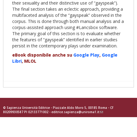
their sexuality and their distinctive use of “gayspeak”).
The final section takes an eclectic approach, providing a
multifaceted analysis of the “gayspeak” observed in the
corpus. This is done through both manual analysis and a
corpus-assisted approach using #Lancsbox software.
The primary goal of this section is to evaluate whether
the features of “gayspeak” identified in earlier studies
persist in the contemporary plays under examination.
eBook disponibile anche su
Google Play
,
Google
Libri
, MLOL
© Sapienza Università Editrice - Piazzale Aldo Moro 5, 00185 Roma - CF
80209930587 PI 02133771002 -
editrice.sapienza@uniroma1.it
(link
sends
e-
mail)